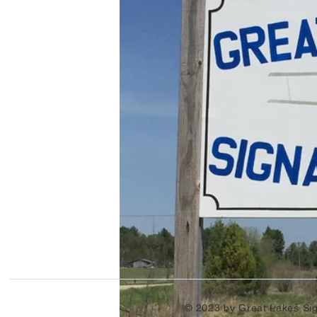
© 2023 by Great Lakes Si